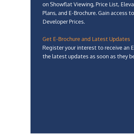
on Showflat Viewing, Price List, Eleva
Plans, and E-Brochure. Gain access to
Developer Prices.
Get E-Brochure and Latest Updates
Register your interest to receive an 
the latest updates as soon as they b