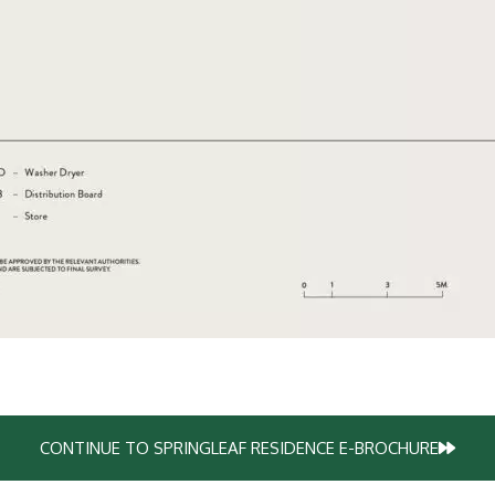
CONTINUE TO SPRINGLEAF RESIDENCE E-BROCHURE