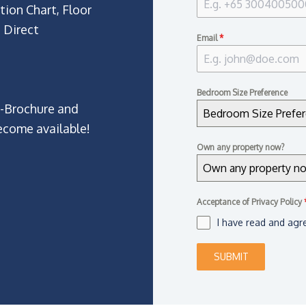
tion Chart, Floor
 Direct
Email
*
Bedroom Size Preference
E-Brochure and
Bedroom Size Prefe
ecome available!
Own any property now?
Own any property n
Acceptance of Privacy Policy
I have read and agr
SUBMIT