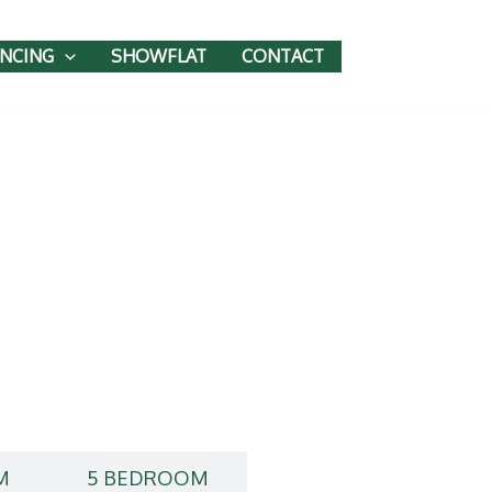
ANCING
SHOWFLAT
CONTACT
M
5 BEDROOM