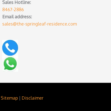
Sales Hotline:
8467-2886
Email address:
sales@the-springleaf-residence.com
Sitemap
|
Disclaimer