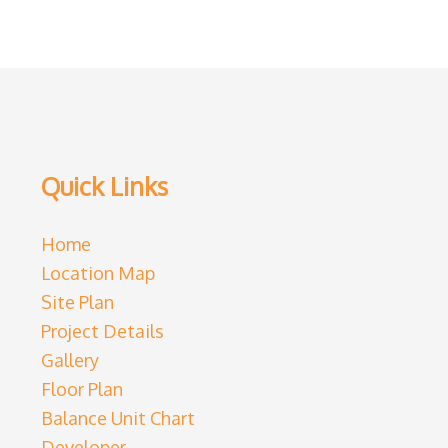
Quick Links
Home
Location Map
Site Plan
Project Details
Gallery
Floor Plan
Balance Unit Chart
Developer