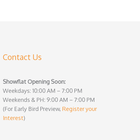
Contact Us
Showflat Opening Soon:
Weekdays: 10:00 AM – 7:00 PM
Weekends & PH: 9:00 AM – 7:00 PM
(For Early Bird Preview,
Register your
Interest
)