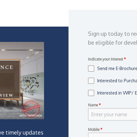
Sign up today to re
be eligible for dev
Indicate your Interest
*
Send me E-Brochure,
Interested to Purch
Interested in VVIP/ 
Name
*
Mobile
*
ve timely updates