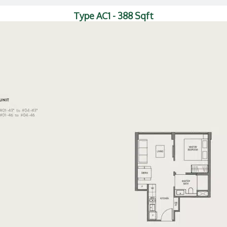
Type AC1 - 388 Sqft