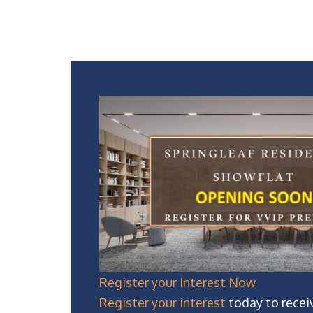
Register your Interest Now
Register your interest
today to recei