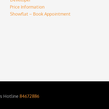
Price Information
Showflat – Book Appointment
es Hotline
84672886