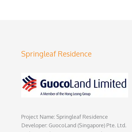
Springleaf Residence
Project Name: Springleaf Residence
Developer: GuocoLand (Singapore) Pte. Ltd.