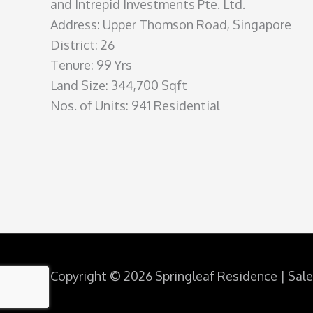
and Intrepid Investments Pte. Ltd.
Address: Upper Thomson Road, Singapore
District: 26
Tenure: 99 Yrs
Land Size: 344,700 Sqft
Nos. of Units: 941 Residential
Copyright © 2026 Springleaf Residence | Sal