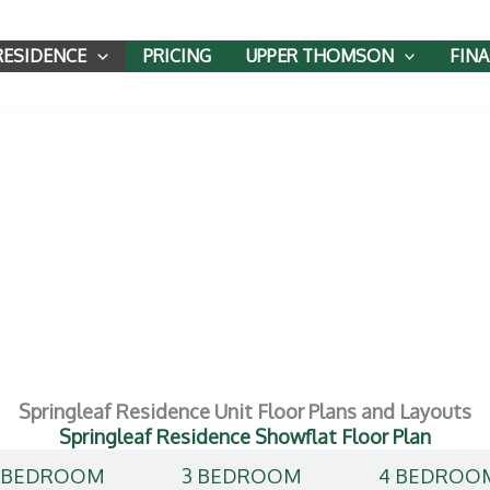
RESIDENCE
PRICING
UPPER THOMSON
FIN
ce Floor Plan
Springleaf Residence Unit Floor Plans and Layouts
Springleaf Residence Showflat Floor Plan
 BEDROOM
3 BEDROOM
4 BEDROO