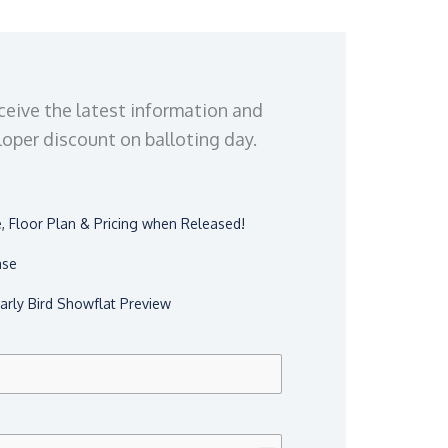
ceive the latest information and
eloper discount on balloting day.
 Floor Plan & Pricing when Released!
ase
Early Bird Showflat Preview