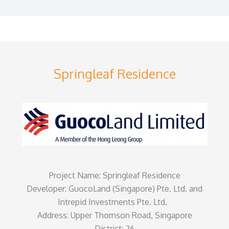
Springleaf Residence
Project Name: Springleaf Residence
Developer: GuocoLand (Singapore) Pte. Ltd. and
Intrepid Investments Pte. Ltd.
Address: Upper Thomson Road, Singapore
District: 26