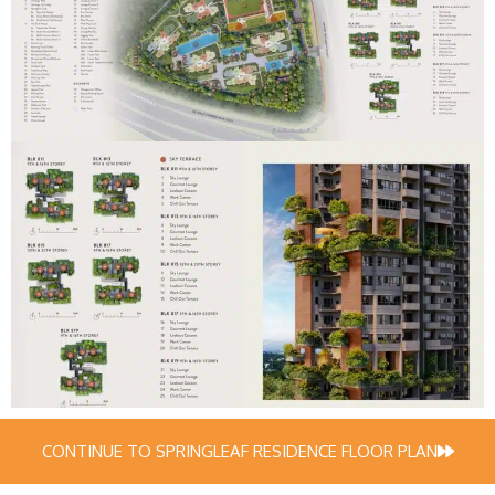
CONTINUE TO SPRINGLEAF RESIDENCE FLOOR PLAN