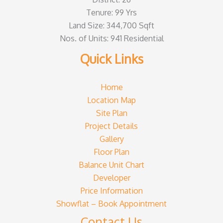
Tenure: 99 Yrs
Land Size: 344,700 Sqft
Nos. of Units: 941 Residential
Quick Links
Home
Location Map
Site Plan
Project Details
Gallery
Floor Plan
Balance Unit Chart
Developer
Price Information
Showflat – Book Appointment
Contact Us