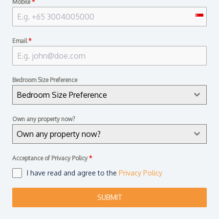
Mobile
*
S
i
Email
*
n
g
a
Bedroom Size Preference
p
Bedroom Size Preference
o
r
Own any property now?
e
Own any property now?
+
6
Acceptance of Privacy Policy
*
5
I have read and agree to the
Privacy Policy
SUBMIT