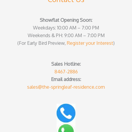
Showflat Opening Soon:
Weekdays: 10:00 AM – 7:00 PM
Weekends & PH: 9:00 AM – 7:00 PM
(For Early Bird Preview,
Register your Interest
)
Sales Hotline:
8467-2886
Email address:
sales@the-springleaf-residence.com