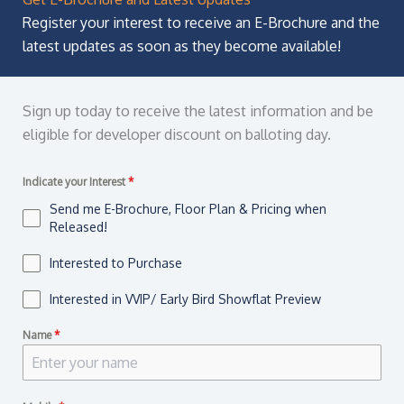
Register your interest to receive an E-Brochure and the
latest updates as soon as they become available!
Sign up today to receive the latest information and be
eligible for developer discount on balloting day.
Indicate your Interest
*
Send me E-Brochure, Floor Plan & Pricing when
Released!
Interested to Purchase
Interested in VVIP/ Early Bird Showflat Preview
Name
*