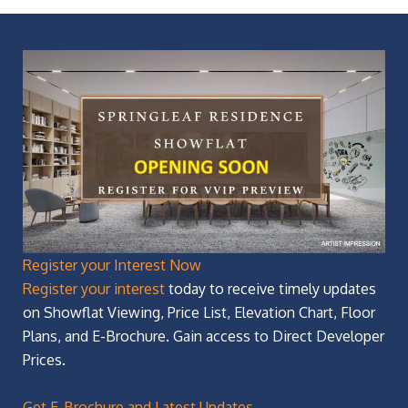
Register your Interest Now
Register your interest
today to receive timely updates
on Showflat Viewing, Price List, Elevation Chart, Floor
Plans, and E-Brochure. Gain access to Direct Developer
Prices.
Get E-Brochure and Latest Updates