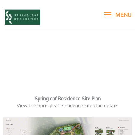
Skip
to
MENU
content
Springleaf Residence Site
Plan
Springleaf Residence Site Plan
View the Springleaf Residence site plan details