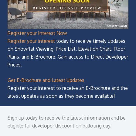
Register your Interest Now
Register your interest
today to receive timely updates
on Showflat Viewing, Price List, Elevation Chart, Floor
Plans, and E-Brochure. Gain access to Direct Developer
Prices.
Get E-Brochure and Latest Updates
Register your interest to receive an E-Brochure and the
latest updates as soon as they become available!
Sign up today to receive the latest information and be
eligible for developer discount on balloting day.