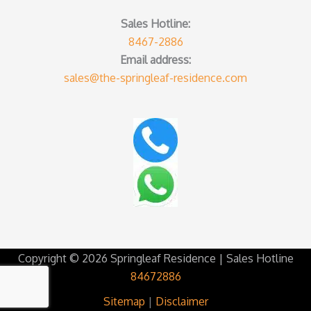
Sales Hotline:
8467-2886
Email address:
sales@the-springleaf-residence.com
Copyright © 2026 Springleaf Residence | Sales Hotline
84672886
Sitemap
|
Disclaimer