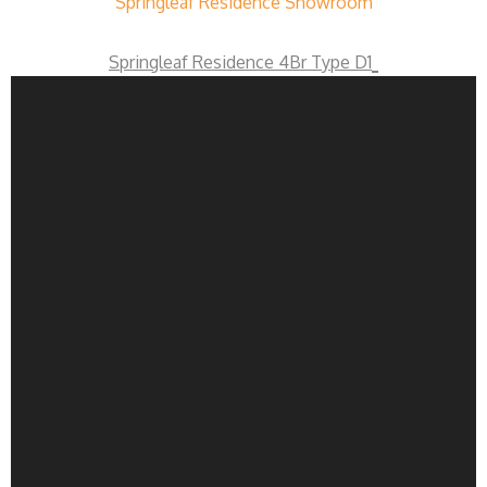
Springleaf Residence Showroom
Springleaf Residence 4Br Type D1