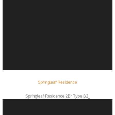
Springleaf Residence
Springleaf Residence 2Br Type B2