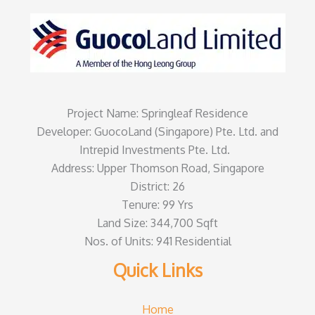
Project Name: Springleaf Residence
Developer: GuocoLand (Singapore) Pte. Ltd. and
Intrepid Investments Pte. Ltd.
Address: Upper Thomson Road, Singapore
District: 26
Tenure: 99 Yrs
Land Size: 344,700 Sqft
Nos. of Units: 941 Residential
Quick Links
Home