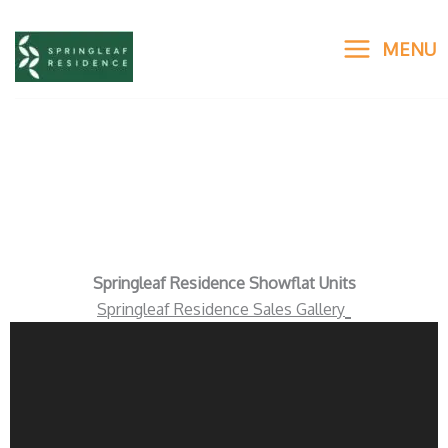
Skip
to
MENU
content
Virtual Sales Gallery
Springleaf Residence Showflat Units
Springleaf Residence Sales Gallery