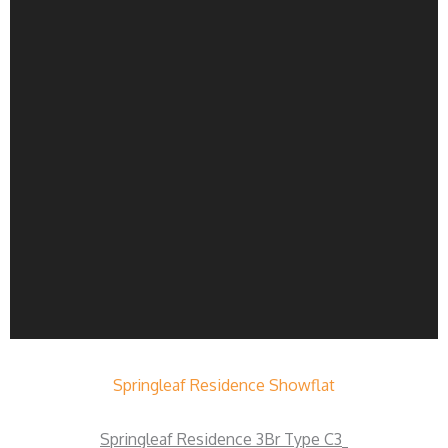
Springleaf Residence Showflat
Springleaf Residence 3Br Type C3