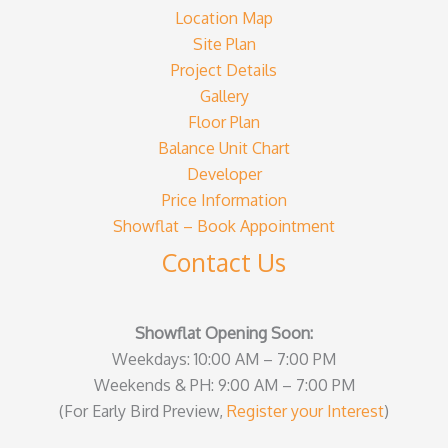
Location Map
Site Plan
Project Details
Gallery
Floor Plan
Balance Unit Chart
Developer
Price Information
Showflat – Book Appointment
Contact Us
Showflat Opening Soon:
Weekdays: 10:00 AM – 7:00 PM
Weekends & PH: 9:00 AM – 7:00 PM
(For Early Bird Preview,
Register your Interest
)