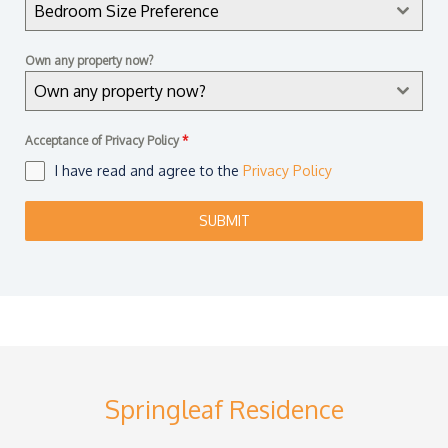
Bedroom Size Preference
o
r
Own any property now?
e
Own any property now?
+
6
Acceptance of Privacy Policy
*
5
I have read and agree to the
Privacy Policy
SUBMIT
Springleaf Residence