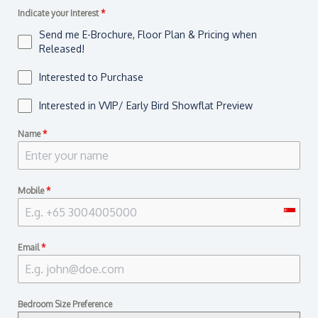
Indicate your Interest
*
Send me E-Brochure, Floor Plan & Pricing when
Released!
Interested to Purchase
Interested in VVIP/ Early Bird Showflat Preview
Name
*
Mobile
*
S
i
Email
*
n
g
a
Bedroom Size Preference
p