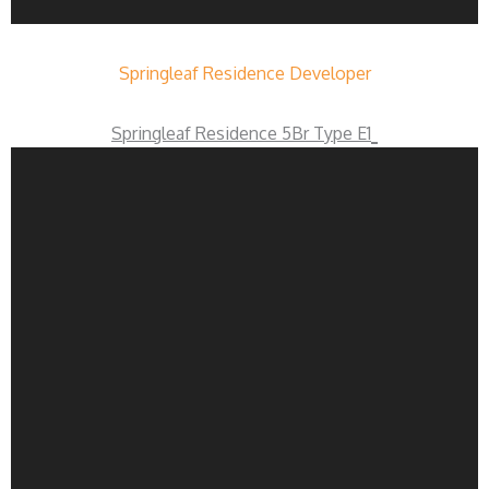
Springleaf Residence Developer
Springleaf Residence 5Br Type E1