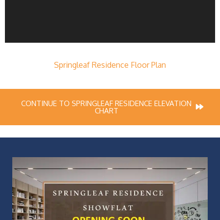
Springleaf Residence Floor Plan
CONTINUE TO SPRINGLEAF RESIDENCE ELEVATION
CHART