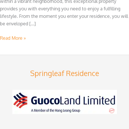
within a vibrant neighborhood, this exceptional property
Springleaf
provides you with everything you need to enjoy a fulfilling
lifestyle. From the moment you enter your residence, you will
be enveloped […]
Read More »
Springleaf Residence