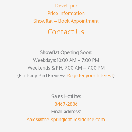
Developer
Price Information
Showflat – Book Appointment
Contact Us
Showflat Opening Soon:
Weekdays: 10:00 AM – 7:00 PM
Weekends & PH: 9:00 AM – 7:00 PM
(For Early Bird Preview,
Register your Interest
)
Sales Hotline:
8467-2886
Email address:
sales@the-springleaf-residence.com