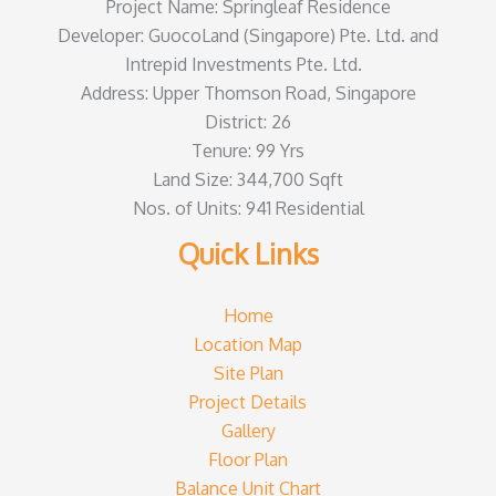
Project Name: Springleaf Residence
Developer: GuocoLand (Singapore) Pte. Ltd. and
Intrepid Investments Pte. Ltd.
Address: Upper Thomson Road, Singapore
District: 26
Tenure: 99 Yrs
Land Size: 344,700 Sqft
Nos. of Units: 941 Residential
Quick Links
Home
Location Map
Site Plan
Project Details
Gallery
Floor Plan
Balance Unit Chart