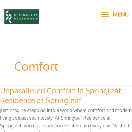
Skip
to
MENU
content
Comfort
Unparalleled Comfort in Springleaf
Unparalleled
Comfort
Residence at Springleaf
in
Just imagine stepping into a world where comfort and modern
Springleaf
living coexist seamlessly. At Springleaf Residence at
Residence
Springleaf, you can experience that dream every day. Nestled
at