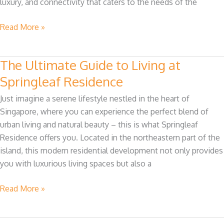
luxury, and connectivity that caters to the needs of the
Residence
Condo
Read More »
The Ultimate Guide to Living at
The
Ultimate
Springleaf Residence
Guide
Just imagine a serene lifestyle nestled in the heart of
to
Singapore, where you can experience the perfect blend of
Living
urban living and natural beauty – this is what Springleaf
at
Residence offers you. Located in the northeastern part of the
Springleaf
island, this modern residential development not only provides
Residence
you with luxurious living spaces but also a
Read More »