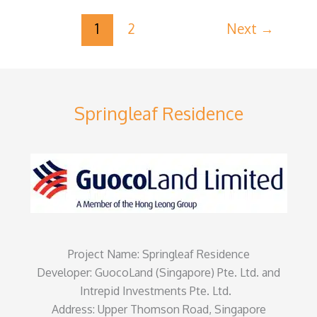
1
2
Next
→
Springleaf Residence
Project Name: Springleaf Residence
Developer: GuocoLand (Singapore) Pte. Ltd. and
Intrepid Investments Pte. Ltd.
Address: Upper Thomson Road, Singapore