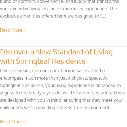
blend of comfort, convenience, and luxury that transforms
Residence
your everyday living into an extraordinary experience. The
exclusive amenities offered here are designed to […]
Read More »
Discover a New Standard of Living
Discover
a
with Springleaf Residence
New
Over the years, the concept of home has evolved to
Standard
encompass much more than just a physical space. At
of
Springleaf Residence, your living experience is enhanced to
Living
align with the lifestyle you desire. The amenities offered here
with
are designed with you in mind, ensuring that they meet your
Springleaf
daily needs while providing a stress-free environment
Residence
Read More »