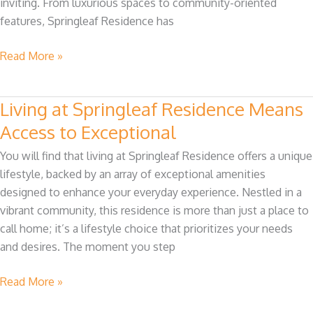
inviting. From luxurious spaces to community-oriented
features, Springleaf Residence has
Read More »
Living at Springleaf Residence Means
Living
at
Access to Exceptional
Springleaf
You will find that living at Springleaf Residence offers a unique
Residence
lifestyle, backed by an array of exceptional amenities
Means
designed to enhance your everyday experience. Nestled in a
Access
vibrant community, this residence is more than just a place to
to
call home; it’s a lifestyle choice that prioritizes your needs
Exceptional
and desires. The moment you step
Read More »