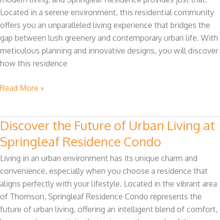
Nature
Located in a serene environment, this residential community
and
offers you an unparalleled living experience that bridges the
Modern
gap between lush greenery and contemporary urban life. With
Living
meticulous planning and innovative designs, you will discover
how this residence
Read More »
Discover the Future of Urban Living at
Discover
the
Springleaf Residence Condo
Future
Living in an urban environment has its unique charm and
of
convenience, especially when you choose a residence that
Urban
aligns perfectly with your lifestyle. Located in the vibrant area
Living
of Thomson, Springleaf Residence Condo represents the
at
future of urban living, offering an intelligent blend of comfort,
Springleaf