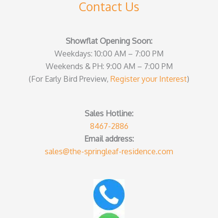
Contact Us
Showflat Opening Soon:
Weekdays: 10:00 AM – 7:00 PM
Weekends & PH: 9:00 AM – 7:00 PM
(For Early Bird Preview,
Register your Interest
)
Sales Hotline:
8467-2886
Email address:
sales@the-springleaf-residence.com