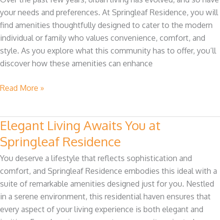
Modern
your needs and preferences. At Springleaf Residence, you will
Living
find amenities thoughtfully designed to cater to the modern
at
individual or family who values convenience, comfort, and
Springleaf
style. As you explore what this community has to offer, you’ll
Residence
discover how these amenities can enhance
Read More »
Elegant Living Awaits You at
Elegant
Living
Springleaf Residence
Awaits
You deserve a lifestyle that reflects sophistication and
You
comfort, and Springleaf Residence embodies this ideal with a
at
suite of remarkable amenities designed just for you. Nestled
Springleaf
in a serene environment, this residential haven ensures that
Residence
every aspect of your living experience is both elegant and