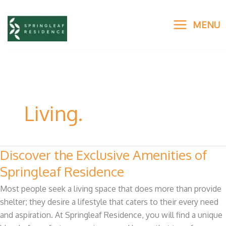
Skip
to
MENU
content
Living.
Discover the Exclusive Amenities of
Discover
the
Springleaf Residence
Exclusive
Most people seek a living space that does more than provide
Amenities
shelter; they desire a lifestyle that caters to their every need
of
and aspiration. At Springleaf Residence, you will find a unique
Springleaf