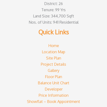
District: 26
Tenure: 99 Yrs
Land Size: 344,700 Sqft
Nos. of Units: 941 Residential
Quick Links
Home
Location Map
Site Plan
Project Details
Gallery
Floor Plan
Balance Unit Chart
Developer
Price Information
Showflat – Book Appointment