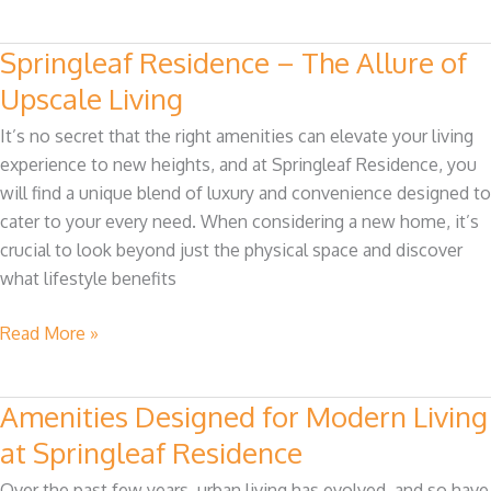
Springleaf Residence – The Allure of
Springleaf
Residence
Upscale Living
–
It’s no secret that the right amenities can elevate your living
The
experience to new heights, and at Springleaf Residence, you
Allure
will find a unique blend of luxury and convenience designed to
of
cater to your every need. When considering a new home, it’s
Upscale
crucial to look beyond just the physical space and discover
Living
what lifestyle benefits
Read More »
Amenities Designed for Modern Living
Amenities
Designed
at Springleaf Residence
for
Over the past few years, urban living has evolved, and so have