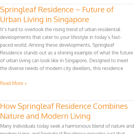
Springleaf Residence – Future of
Springleaf
Residence
Urban Living in Singapore
–
It’s hard to overlook the rising trend of urban residential
Future
developments that cater to your lifestyle in today’s fast-
of
paced world. Among these developments, Springleaf
Urban
Residence stands out as a shining example of what the future
Living
of urban living can look like in Singapore. Designed to meet
in
the diverse needs of modern city dwellers, this residence
Singapore
Read More »
How Springleaf Residence Combines
How
Springleaf
Nature and Modern Living
Residence
Many individuals today seek a harmonious blend of nature and
Combines
modern living, and Springleaf Residence provides just that.