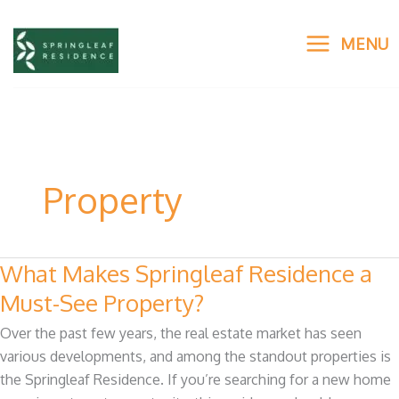
Skip
to
MENU
content
Property
What Makes Springleaf Residence a
What
Makes
Must-See Property?
Springleaf
Over the past few years, the real estate market has seen
Residence
various developments, and among the standout properties is
a
the Springleaf Residence. If you’re searching for a new home
Must-