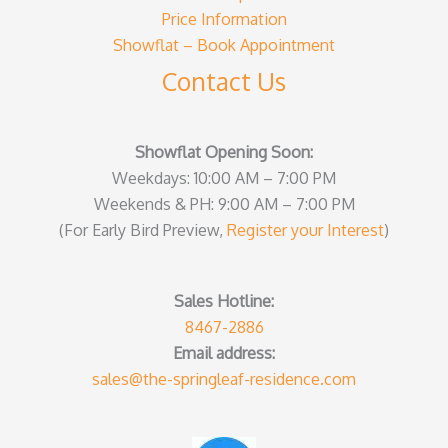
Price Information
Showflat – Book Appointment
Contact Us
Showflat Opening Soon:
Weekdays: 10:00 AM – 7:00 PM
Weekends & PH: 9:00 AM – 7:00 PM
(For Early Bird Preview,
Register your Interest
)
Sales Hotline:
8467-2886
Email address:
sales@the-springleaf-residence.com