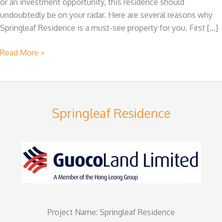
or an investment opportunity, this residence should
See
undoubtedly be on your radar. Here are several reasons why
Property?
Springleaf Residence is a must-see property for you. First […]
Read More »
Springleaf Residence
Project Name: Springleaf Residence