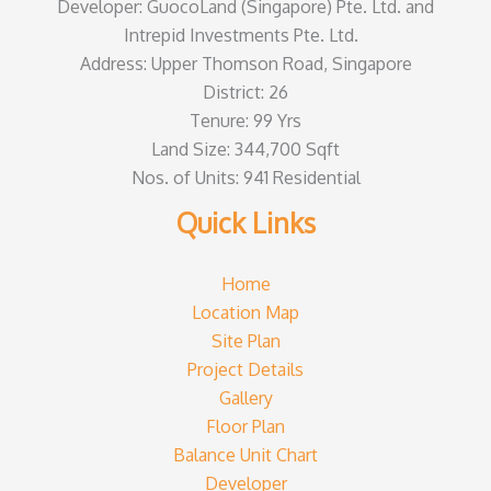
Developer: GuocoLand (Singapore) Pte. Ltd. and
Intrepid Investments Pte. Ltd.
Address: Upper Thomson Road, Singapore
District: 26
Tenure: 99 Yrs
Land Size: 344,700 Sqft
Nos. of Units: 941 Residential
Quick Links
Home
Location Map
Site Plan
Project Details
Gallery
Floor Plan
Balance Unit Chart
Developer