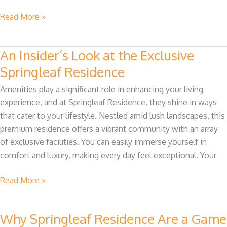
Read More »
An Insider’s Look at the Exclusive
An
Insider’s
Springleaf Residence
Look
Amenities play a significant role in enhancing your living
at
experience, and at Springleaf Residence, they shine in ways
the
that cater to your lifestyle. Nestled amid lush landscapes, this
Exclusive
premium residence offers a vibrant community with an array
Springleaf
of exclusive facilities. You can easily immerse yourself in
Residence
comfort and luxury, making every day feel exceptional. Your
Read More »
Why Springleaf Residence Are a Game
Why