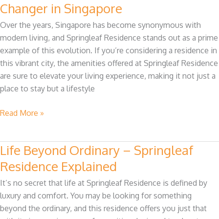
Springleaf
Changer in Singapore
Residence
Over the years, Singapore has become synonymous with
Are
modern living, and Springleaf Residence stands out as a prime
a
example of this evolution. If you’re considering a residence in
Game
this vibrant city, the amenities offered at Springleaf Residence
Changer
are sure to elevate your living experience, making it not just a
in
place to stay but a lifestyle
Singapore
Read More »
Life Beyond Ordinary – Springleaf
Life
Beyond
Residence Explained
Ordinary
It’s no secret that life at Springleaf Residence is defined by
–
luxury and comfort. You may be looking for something
Springleaf
beyond the ordinary, and this residence offers you just that
Residence