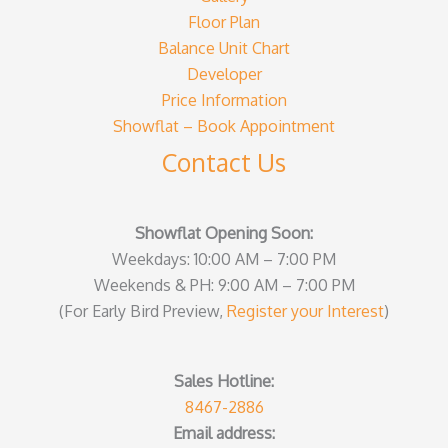
Floor Plan
Balance Unit Chart
Developer
Price Information
Showflat – Book Appointment
Contact Us
Showflat Opening Soon:
Weekdays: 10:00 AM – 7:00 PM
Weekends & PH: 9:00 AM – 7:00 PM
(For Early Bird Preview,
Register your Interest
)
Sales Hotline:
8467-2886
Email address: