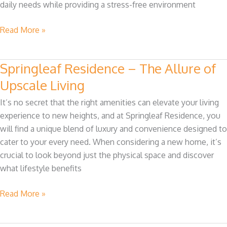
daily needs while providing a stress-free environment
Residence
Read More »
Springleaf Residence – The Allure of
Springleaf
Residence
Upscale Living
–
It’s no secret that the right amenities can elevate your living
The
experience to new heights, and at Springleaf Residence, you
Allure
will find a unique blend of luxury and convenience designed to
of
cater to your every need. When considering a new home, it’s
Upscale
crucial to look beyond just the physical space and discover
Living
what lifestyle benefits
Read More »