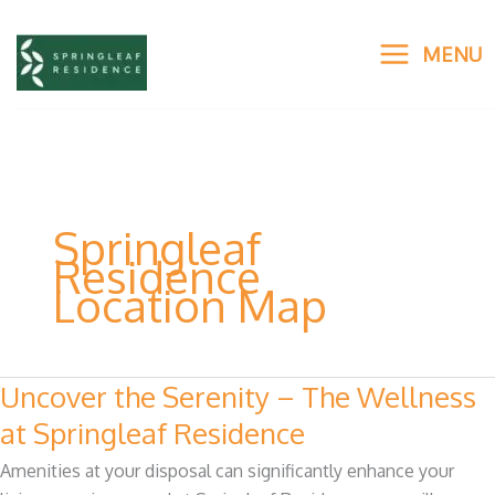
Skip
to
MENU
content
Springleaf
Residence
Location Map
Uncover the Serenity – The Wellness
Uncover
the
at Springleaf Residence
Serenity
Amenities at your disposal can significantly enhance your
–