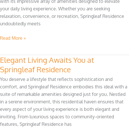
with its impressive array of amenities designed to elevate
Explained
your daily living experience. Whether you are seeking
relaxation, convenience, or recreation, Springleaf Residence
undoubtedly meets
Read More »
Elegant Living Awaits You at
Elegant
Living
Springleaf Residence
Awaits
You deserve a lifestyle that reflects sophistication and
You
comfort, and Springleaf Residence embodies this ideal with a
at
suite of remarkable amenities designed just for you. Nestled
Springleaf
in a serene environment, this residential haven ensures that
Residence
every aspect of your living experience is both elegant and
inviting. From luxurious spaces to community-oriented
features, Springleaf Residence has