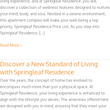
living experience, and at Springleaf Residence, you will
The
discover a collection of wellness features designed to nurture
Wellness
your mind, body, and soul. Nestled in a serene environment,
at
this apartment complex will make your well-being a top
Springleaf
priority. Springleaf Residence Price List. As you step into
Residence
Springleaf Residence, […]
Read More »
Discover a New Standard of Living
Discover
a
with Springleaf Residence
New
Over the years, the concept of home has evolved to
Standard
encompass much more than just a physical space. At
of
Springleaf Residence, your living experience is enhanced to
Living
align with the lifestyle you desire. The amenities offered here
with
are designed with you in mind, ensuring that they meet your
Springleaf