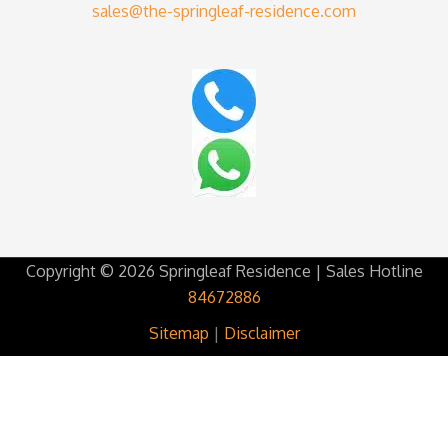
sales@the-springleaf-residence.com
Copyright © 2026 Springleaf Residence | Sales Hotline
84672886
Sitemap
|
Disclaimer