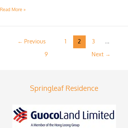
Read More »
←
Previous
1
2
3
…
9
Next
→
Springleaf Residence