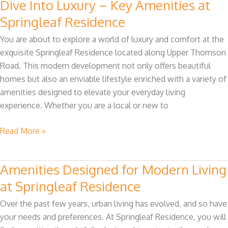
Dive Into Luxury – Key Amenities at
Dive
Into
Springleaf Residence
Luxury
You are about to explore a world of luxury and comfort at the
–
exquisite Springleaf Residence located along Upper Thomson
Key
Road. This modern development not only offers beautiful
Amenities
homes but also an enviable lifestyle enriched with a variety of
at
amenities designed to elevate your everyday living
Springleaf
experience. Whether you are a local or new to
Residence
Read More »
Amenities Designed for Modern Living
Amenities
Designed
at Springleaf Residence
for
Over the past few years, urban living has evolved, and so have
Modern
your needs and preferences. At Springleaf Residence, you will
Living