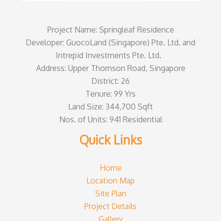
Project Name: Springleaf Residence
Developer: GuocoLand (Singapore) Pte. Ltd. and
Intrepid Investments Pte. Ltd.
Address: Upper Thomson Road, Singapore
District: 26
Tenure: 99 Yrs
Land Size: 344,700 Sqft
Nos. of Units: 941 Residential
Quick Links
Home
Location Map
Site Plan
Project Details
Gallery