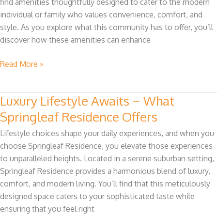
find amenities thoughtfully designed to cater to the modern
at
individual or family who values convenience, comfort, and
Springleaf
style. As you explore what this community has to offer, you’ll
Residence
discover how these amenities can enhance
Read More »
Luxury Lifestyle Awaits – What
Luxury
Lifestyle
Springleaf Residence Offers
Awaits
Lifestyle choices shape your daily experiences, and when you
–
choose Springleaf Residence, you elevate those experiences
What
to unparalleled heights. Located in a serene suburban setting,
Springleaf
Springleaf Residence provides a harmonious blend of luxury,
Residence
comfort, and modern living. You’ll find that this meticulously
Offers
designed space caters to your sophisticated taste while
ensuring that you feel right