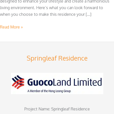
designed to enhance your lifestyle and create a harmonious
Springleaf
living environment. Here’s what you can look forward to
Residence
when you choose to make this residence your […]
Read More »
Springleaf Residence
Project Name: Springleaf Residence