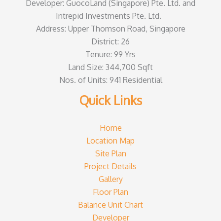
Developer: GuocoLand (Singapore) Pte. Ltd. and
Intrepid Investments Pte. Ltd.
Address: Upper Thomson Road, Singapore
District: 26
Tenure: 99 Yrs
Land Size: 344,700 Sqft
Nos. of Units: 941 Residential
Quick Links
Home
Location Map
Site Plan
Project Details
Gallery
Floor Plan
Balance Unit Chart
Developer