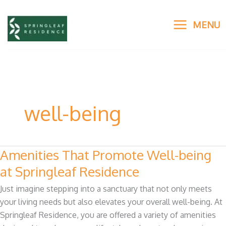
Skip
to
MENU
content
well-being
Amenities That Promote Well-being
Amenities
That
at Springleaf Residence
Promote
Just imagine stepping into a sanctuary that not only meets
Well-
your living needs but also elevates your overall well-being. At
being
Springleaf Residence, you are offered a variety of amenities
at