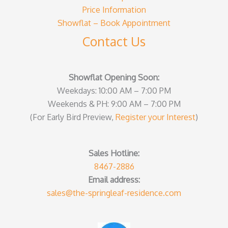
Price Information
Showflat – Book Appointment
Contact Us
Showflat Opening Soon:
Weekdays: 10:00 AM – 7:00 PM
Weekends & PH: 9:00 AM – 7:00 PM
(For Early Bird Preview,
Register your Interest
)
Sales Hotline:
8467-2886
Email address:
sales@the-springleaf-residence.com