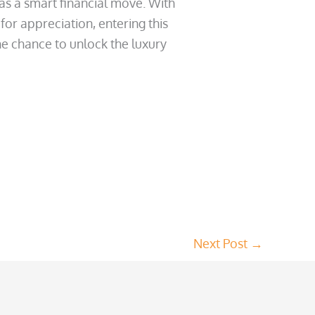
 as a smart financial move. With
or appreciation, entering this
he chance to unlock the luxury
Next Post
→