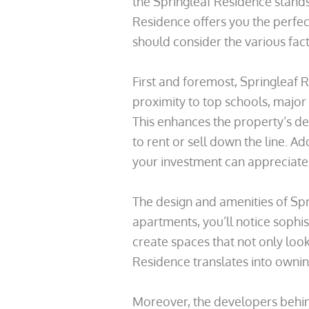
the Springleaf Residence stands 
Residence offers you the perfect
should consider the various fact
First and foremost, Springleaf Re
proximity to top schools, major 
This enhances the property’s des
to rent or sell down the line. A
your investment can appreciate s
The design and amenities of Spr
apartments, you’ll notice sophist
create spaces that not only look
Residence translates into ownin
Moreover, the developers behind