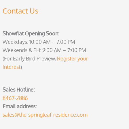
Contact Us
Showflat Opening Soon:
Weekdays: 10:00 AM – 7:00 PM
Weekends & PH: 9:00 AM – 7:00 PM
(For Early Bird Preview,
Register your
Interest
)
Sales Hotline:
8467-2886
Email address:
sales@the-springleaf-residence.com