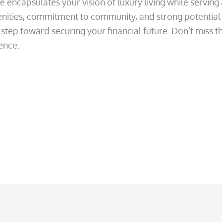
e encapsulates your vision of luxury living while serving
enities, commitment to community, and strong potential f
step toward securing your financial future. Don’t miss t
dence.