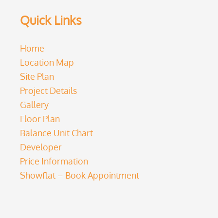
Quick Links
Home
Location Map
Site Plan
Project Details
Gallery
Floor Plan
Balance Unit Chart
Developer
Price Information
Showflat – Book Appointment