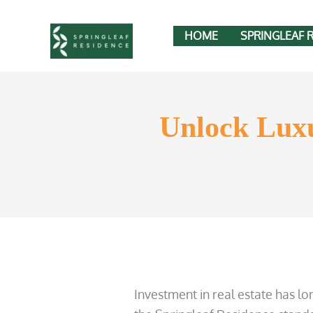
Skip
to
HOME
SPRINGLEAF 
content
Unlock Luxu
Investment in real estate has l