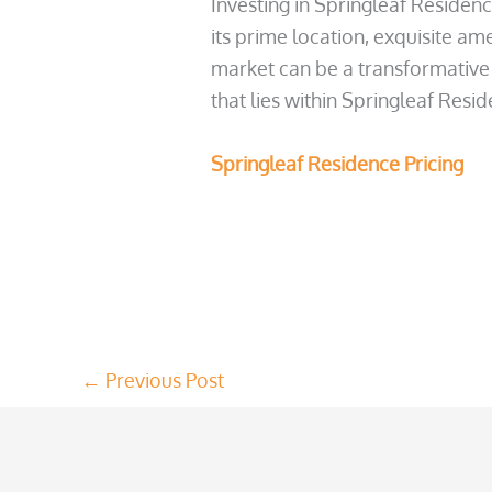
Investing in Springleaf Residenc
its prime location, exquisite am
market can be a transformative 
that lies within Springleaf Resi
Springleaf Residence Pricing
←
Previous Post