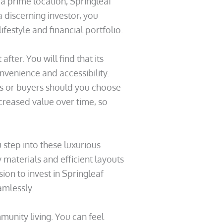
 a prime location, Springleaf
a discerning investor, you
festyle and financial portfolio.
fter. You will find that its
nvenience and accessibility.
nts or buyers should you choose
ncreased value over time, so
step into these luxurious
y materials and efficient layouts
ion to invest in Springleaf
amlessly.
unity living. You can feel