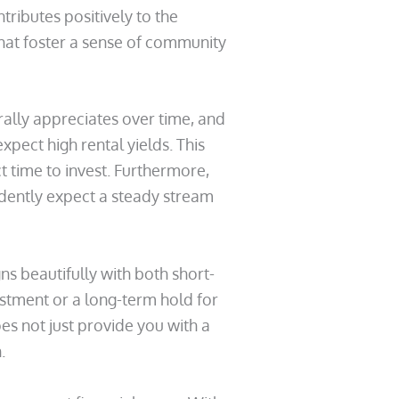
ributes positively to the
hat foster a sense of community
rally appreciates over time, and
pect high rental yields. This
t time to invest. Furthermore,
idently expect a steady stream
ns beautifully with both short-
stment or a long-term hold for
es not just provide you with a
.