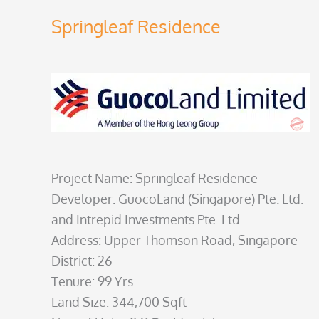
Springleaf Residence
Project Name: Springleaf Residence
Developer: GuocoLand (Singapore) Pte. Ltd.
and Intrepid Investments Pte. Ltd.
Address: Upper Thomson Road, Singapore
District: 26
Tenure: 99 Yrs
Land Size: 344,700 Sqft