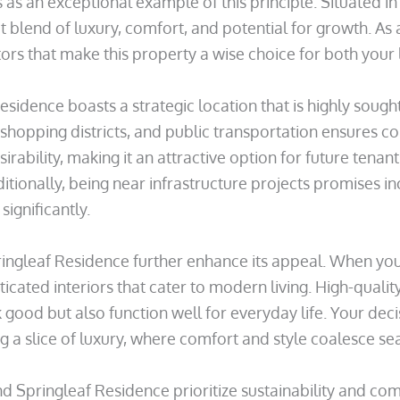
as an exceptional example of this principle. Situated in
 blend of luxury, comfort, and potential for growth. As 
ors that make this property a wise choice for both your li
sidence boasts a strategic location that is highly sought a
shopping districts, and public transportation ensures co
irability, making it an attractive option for future tena
dditionally, being near infrastructure projects promises i
ignificantly.
ingleaf Residence further enhance its appeal. When you 
icated interiors that cater to modern living. High-qualit
 good but also function well for everyday life. Your decis
g a slice of luxury, where comfort and style coalesce se
 Springleaf Residence prioritize sustainability and comm