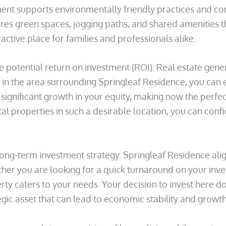
nt supports environmentally friendly practices and cont
res green spaces, jogging paths, and shared amenities t
ractive place for families and professionals alike.
e potential return on investment (ROI). Real estate gene
n the area surrounding Springleaf Residence, you can ex
 significant growth in your equity, making now the perfec
al properties in such a desirable location, you can conf
long-term investment strategy. Springleaf Residence alig
er you are looking for a quick turnaround on your inve
ty caters to your needs. Your decision to invest here do
gic asset that can lead to economic stability and growth