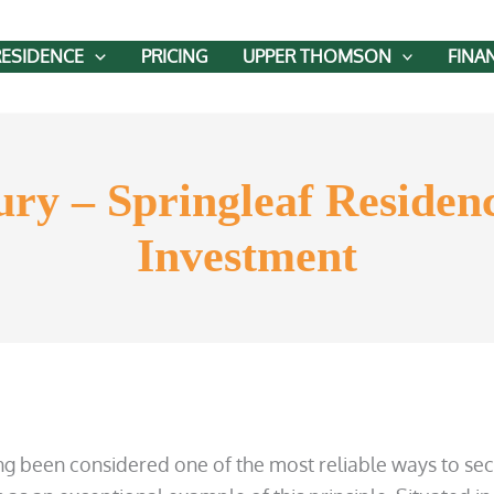
RESIDENCE
PRICING
UPPER THOMSON
FINA
ry – Springleaf Residenc
Investment
ong been considered one of the most reliable ways to sec