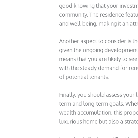
good knowing that your investme
community. The residence featu
and well-being, making it an att
Another aspect to consider is th
given the ongoing development i
means that you are likely to see
with the steady demand for rent
of potential tenants.
Finally, you should assess your 
term and long-term goals. Wheth
wealth accumulation, this proper
luxurious home but also a strate