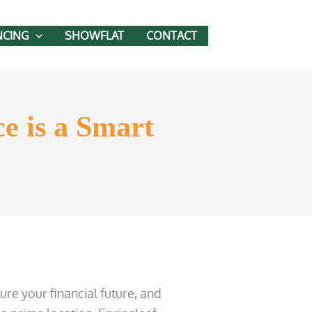
NCING
SHOWFLAT
CONTACT
e is a Smart
ure your financial future, and